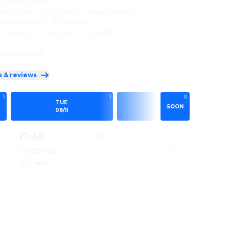
on
:
Pierre Coffin
ierre Coffin
·
Trey Parker
·
Allison Janney
·
hristoph Waltz
·
Jeff Bridges
:
Adventure
·
Animation
·
Comedy
 and up (FSK 6)
s & reviews
1
1
0
0
TUE
WED
SOON
08/11
08/12
17:45
Cincinnati
2D
·
🔊 DE
IONS & MONSTERS 2D
Show details for MINIONS & MONSTERS 2D