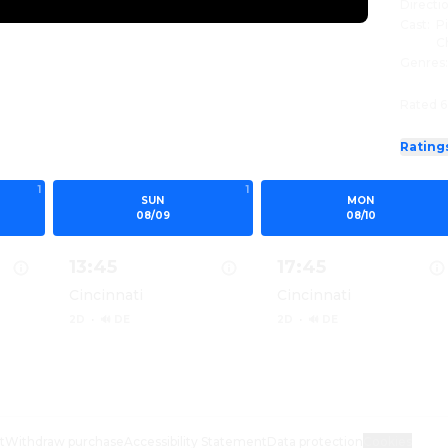
Directi
Cast
:
P
C
Genres
Rated 6
Rating
1
1
SUN
MON
08/09
08/10
13:45
17:45
Cincinnati
Cincinnati
2D
·
🔊 DE
2D
·
🔊 DE
 MINIONS & MONSTERS 2D
Show details for MINIONS & MONSTERS 2D
Show details for MIN
t
Withdraw purchase
Accessibility Statement
Data protection
Cookies