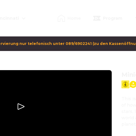
ncinnati
Home
Program
rvierung nur telefonisch unter 089/6902241 (zu den Kassenöffn
Mini
This i
of how
stars,
world 
planet