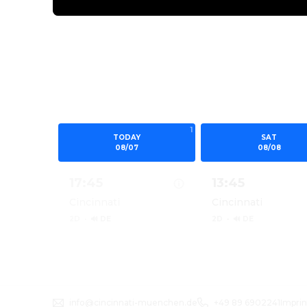
1
TODAY
SAT
08/07
08/08
17:45
13:45
Cincinnati
Cincinnati
2D
·
🔊 DE
2D
·
🔊 DE
Show details for MINIONS & MONSTERS 2D
Show details for
info@cincinnati-muenchen.de
+49 89 6902241
Imprin