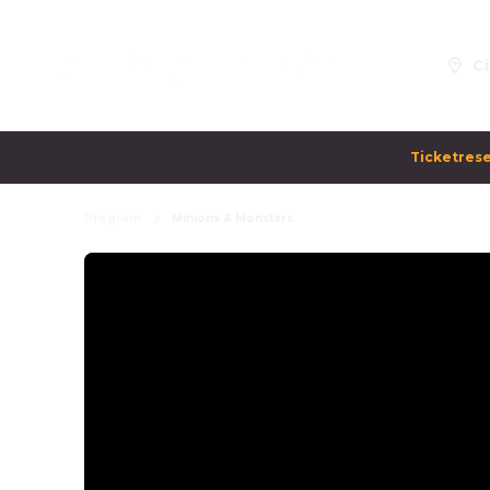
Ci
Ticketrese
Program
Minions & Monsters