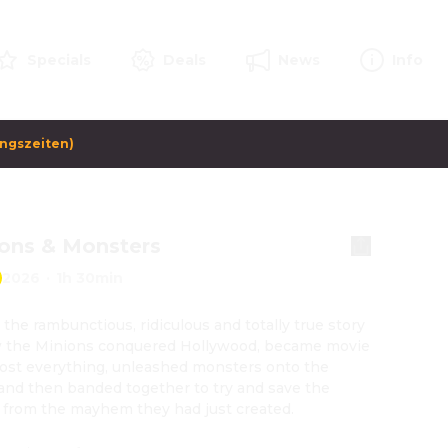
Specials
Deals
News
Info
ungszeiten)
ons & Monsters
2026
·
1h 30min
s the rambunctious, ridiculous and totally true story 
 the Minions conquered Hollywood, became movie 
 lost everything, unleashed monsters onto the 
and then banded together to try and save the 
 from the mayhem they had just created.