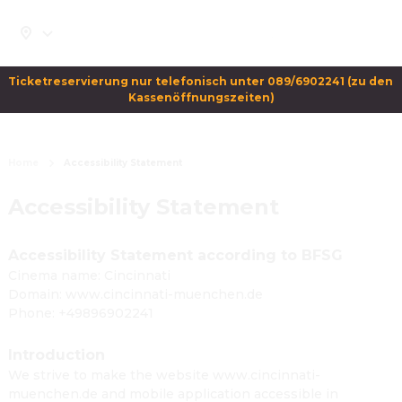
Ticketreservierung nur telefonisch unter 089/6902241 (zu den 
Kassenöffnungszeiten)
Home
Accessibility Statement
Accessibility Statement
Accessibility Statement according to BFSG
Cinema name: Cincinnati
Domain: www.cincinnati-muenchen.de
Phone: +49896902241
Introduction
We strive to make the website www.cincinnati-
muenchen.de and mobile application accessible in