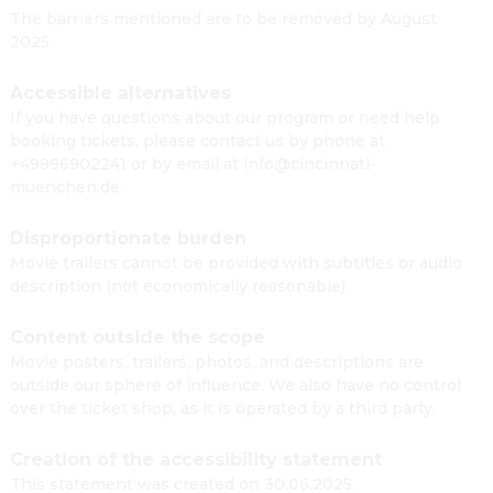
The barriers mentioned are to be removed by August
2025.
Accessible alternatives
If you have questions about our program or need help
booking tickets, please contact us by phone at
+49896902241 or by email at info@cincinnati-
muenchen.de.
Disproportionate burden
Movie trailers cannot be provided with subtitles or audio
description (not economically reasonable).
Content outside the scope
Movie posters, trailers, photos, and descriptions are
outside our sphere of influence. We also have no control
over the ticket shop, as it is operated by a third party.
Creation of the accessibility statement
This statement was created on 30.06.2025.