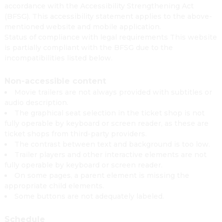
accordance with the Accessibility Strengthening Act
(BFSG). This accessibility statement applies to the above-
mentioned website and mobile application.
Status of compliance with legal requirements This website
is partially compliant with the BFSG due to the
incompatibilities listed below.
Non-accessible content
Movie trailers are not always provided with subtitles or
audio description.
The graphical seat selection in the ticket shop is not
fully operable by keyboard or screen reader, as these are
ticket shops from third-party providers.
The contrast between text and background is too low.
Trailer players and other interactive elements are not
fully operable by keyboard or screen reader.
On some pages, a parent element is missing the
appropriate child elements.
Some buttons are not adequately labeled.
Schedule