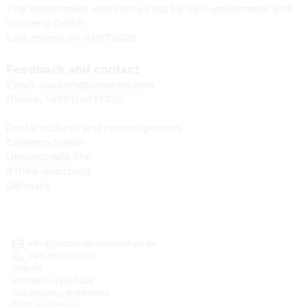
The assessment was carried out by: self-assessment and
Cineamo GmbH
Last review on: 01.07.2025
Feedback and contact
Email: support@cineamo.com
Phone: +499314973720
Postal address and contact person:
Cineamo GmbH
Ulmenstraße 31a
97084 Würzburg
Germany
info@cincinnati-muenchen.de
+49 89 6902241
Imprint
Withdraw purchase
Accessibility Statement
Data protection