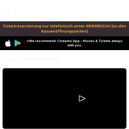
Ticketreservierung nur telefonisch unter 089/6902241 (zu den 
Kassenöffnungszeiten)
✨We recommend: Cineamo App – Movies & Tickets always
with you.
Program
When Fall Is Coming